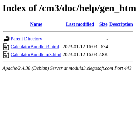
Index of /cm3/doc/help/gen_html
Name
Last modified
Size
Description
Parent Directory
-
CalculatorBundle.i3.html
2023-01-12 16:03
634
CalculatorBundle.m3.html
2023-01-12 16:03
2.8K
Apache/2.4.38 (Debian) Server at modula3.elegosoft.com Port 443