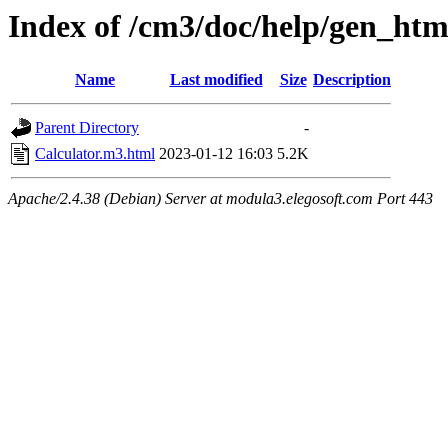
Index of /cm3/doc/help/gen_html
Name
Last modified
Size
Description
Parent Directory
-
Calculator.m3.html
2023-01-12 16:03
5.2K
Apache/2.4.38 (Debian) Server at modula3.elegosoft.com Port 443