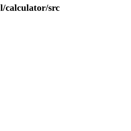
/calculator/src