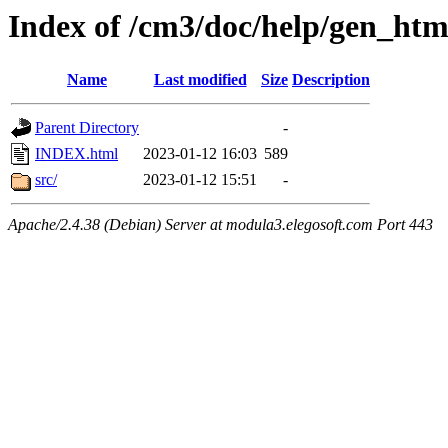
Index of /cm3/doc/help/gen_ht
Name
Last modified
Size
Description
Parent Directory
-
INDEX.html
2023-01-12 16:03
589
src/
2023-01-12 15:51
-
Apache/2.4.38 (Debian) Server at modula3.elegosoft.com Port 443