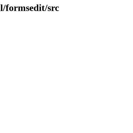
l/formsedit/src