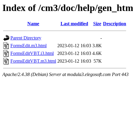
Index of /cm3/doc/help/gen_htm
Name
Last modified
Size
Description
Parent Directory
-
FormsEdit.m3.html
2023-01-12 16:03
3.8K
FormsEditVBT.i3.html
2023-01-12 16:03
4.6K
FormsEditVBT.m3.html
2023-01-12 16:03
57K
Apache/2.4.38 (Debian) Server at modula3.elegosoft.com Port 443