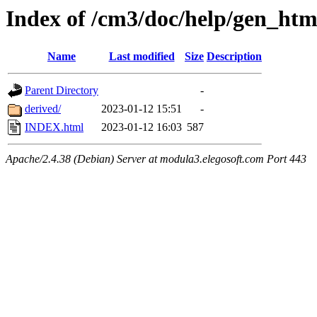
Index of /cm3/doc/help/gen_ht
Name
Last modified
Size
Description
Parent Directory
-
derived/
2023-01-12 15:51
-
INDEX.html
2023-01-12 16:03
587
Apache/2.4.38 (Debian) Server at modula3.elegosoft.com Port 443