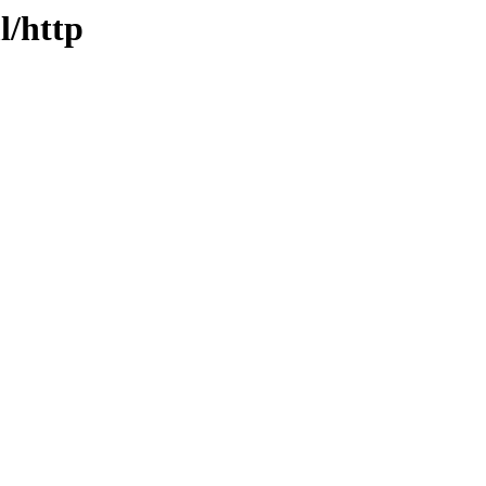
l/http