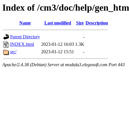
Index of /cm3/doc/help/gen_htm
Name
Last modified
Size
Description
Parent Directory
-
INDEX.html
2023-01-12 16:03
1.3K
src/
2023-01-12 15:51
-
Apache/2.4.38 (Debian) Server at modula3.elegosoft.com Port 443