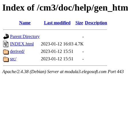
Index of /cm3/doc/help/gen_htm
Name
Last modified
Size
Description
Parent Directory
-
INDEX.html
2023-01-12 16:03
4.7K
derived/
2023-01-12 15:51
-
src/
2023-01-12 15:51
-
Apache/2.4.38 (Debian) Server at modula3.elegosoft.com Port 443