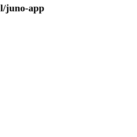
l/juno-app