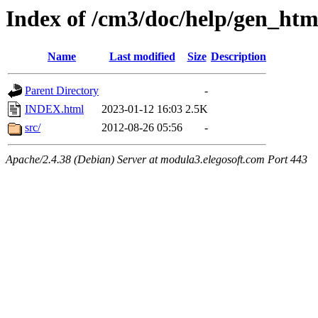
Index of /cm3/doc/help/gen_htm
Name
Last modified
Size
Description
Parent Directory
-
INDEX.html
2023-01-12 16:03
2.5K
src/
2012-08-26 05:56
-
Apache/2.4.38 (Debian) Server at modula3.elegosoft.com Port 443