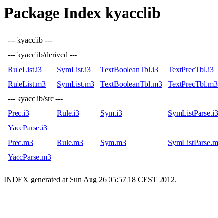
Package Index kyacclib
--- kyacclib ---
--- kyacclib/derived ---
RuleList.i3
SymList.i3
TextBooleanTbl.i3
TextPrecTbl.i3
RuleList.m3
SymList.m3
TextBooleanTbl.m3
TextPrecTbl.m3
--- kyacclib/src ---
Prec.i3
Rule.i3
Sym.i3
SymListParse.i3
YaccParse.i3
Prec.m3
Rule.m3
Sym.m3
SymListParse.
YaccParse.m3
INDEX generated at Sun Aug 26 05:57:18 CEST 2012.