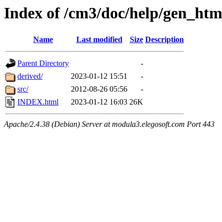
Index of /cm3/doc/help/gen_htm
Name
Last modified
Size
Description
Parent Directory
-
derived/
2023-01-12 15:51
-
src/
2012-08-26 05:56
-
INDEX.html
2023-01-12 16:03
26K
Apache/2.4.38 (Debian) Server at modula3.elegosoft.com Port 443