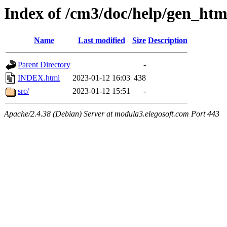
Index of /cm3/doc/help/gen_ht
Name
Last modified
Size
Description
Parent Directory
-
INDEX.html
2023-01-12 16:03
438
src/
2023-01-12 15:51
-
Apache/2.4.38 (Debian) Server at modula3.elegosoft.com Port 443