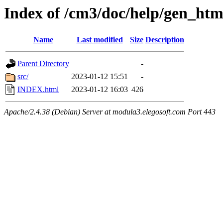
Index of /cm3/doc/help/gen_ht
Name
Last modified
Size
Description
Parent Directory
-
src/
2023-01-12 15:51
-
INDEX.html
2023-01-12 16:03
426
Apache/2.4.38 (Debian) Server at modula3.elegosoft.com Port 443