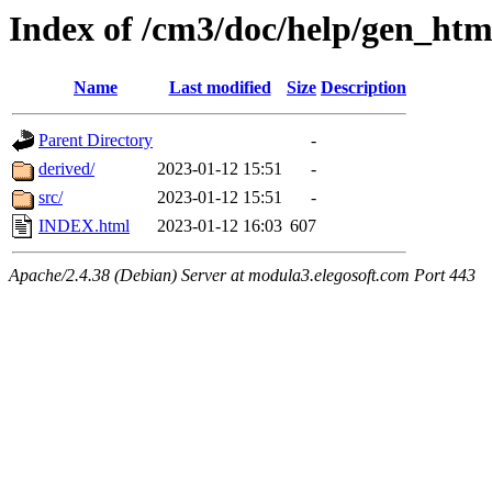
Index of /cm3/doc/help/gen_ht
Name
Last modified
Size
Description
Parent Directory
-
derived/
2023-01-12 15:51
-
src/
2023-01-12 15:51
-
INDEX.html
2023-01-12 16:03
607
Apache/2.4.38 (Debian) Server at modula3.elegosoft.com Port 443