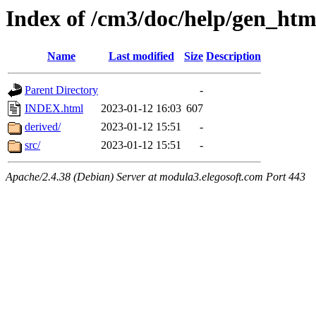
Index of /cm3/doc/help/gen_ht
Name
Last modified
Size
Description
Parent Directory
-
INDEX.html
2023-01-12 16:03
607
derived/
2023-01-12 15:51
-
src/
2023-01-12 15:51
-
Apache/2.4.38 (Debian) Server at modula3.elegosoft.com Port 443