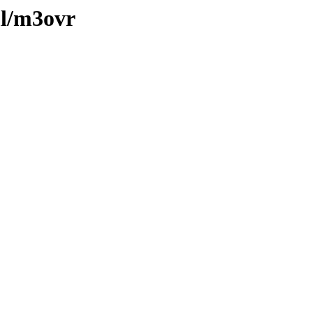
ml/m3ovr