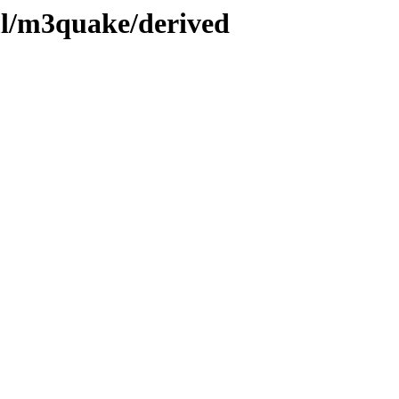
ml/m3quake/derived