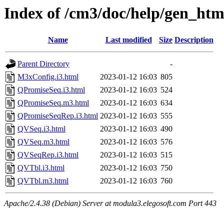
Index of /cm3/doc/help/gen_ht
Name
Last modified
Size
Description
Parent Directory
-
M3xConfig.i3.html
2023-01-12 16:03
805
QPromiseSeq.i3.html
2023-01-12 16:03
524
QPromiseSeq.m3.html
2023-01-12 16:03
634
QPromiseSeqRep.i3.html
2023-01-12 16:03
555
QVSeq.i3.html
2023-01-12 16:03
490
QVSeq.m3.html
2023-01-12 16:03
576
QVSeqRep.i3.html
2023-01-12 16:03
515
QVTbl.i3.html
2023-01-12 16:03
750
QVTbl.m3.html
2023-01-12 16:03
760
Apache/2.4.38 (Debian) Server at modula3.elegosoft.com Port 443