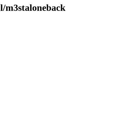
ml/m3staloneback