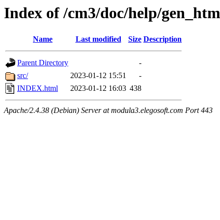
Index of /cm3/doc/help/gen_ht
Name
Last modified
Size
Description
Parent Directory
-
src/
2023-01-12 15:51
-
INDEX.html
2023-01-12 16:03
438
Apache/2.4.38 (Debian) Server at modula3.elegosoft.com Port 443