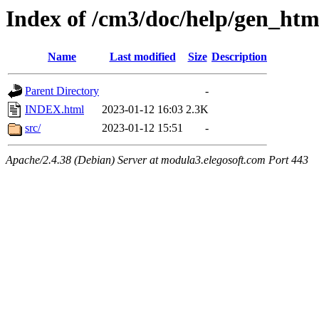
Index of /cm3/doc/help/gen_ht
Name
Last modified
Size
Description
Parent Directory
-
INDEX.html
2023-01-12 16:03
2.3K
src/
2023-01-12 15:51
-
Apache/2.4.38 (Debian) Server at modula3.elegosoft.com Port 443