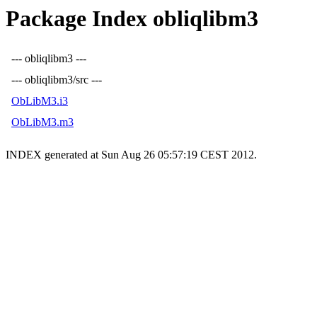
Package Index obliqlibm3
--- obliqlibm3 ---
--- obliqlibm3/src ---
ObLibM3.i3
ObLibM3.m3
INDEX generated at Sun Aug 26 05:57:19 CEST 2012.