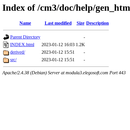
Index of /cm3/doc/help/gen_htm
Name
Last modified
Size
Description
Parent Directory
-
INDEX.html
2023-01-12 16:03
1.2K
derived/
2023-01-12 15:51
-
src/
2023-01-12 15:51
-
Apache/2.4.38 (Debian) Server at modula3.elegosoft.com Port 443