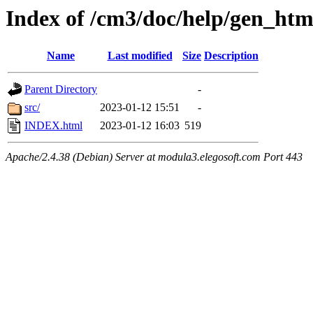
Index of /cm3/doc/help/gen_ht
Name
Last modified
Size
Description
Parent Directory
-
src/
2023-01-12 15:51
-
INDEX.html
2023-01-12 16:03
519
Apache/2.4.38 (Debian) Server at modula3.elegosoft.com Port 443