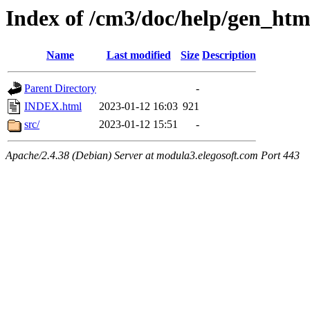
Index of /cm3/doc/help/gen_ht
Name
Last modified
Size
Description
Parent Directory
-
INDEX.html
2023-01-12 16:03
921
src/
2023-01-12 15:51
-
Apache/2.4.38 (Debian) Server at modula3.elegosoft.com Port 443