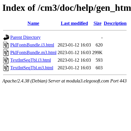
Index of /cm3/doc/help/gen_html
Name
Last modified
Size
Description
Parent Directory
-
PklFontsBundle.i3.html
2023-01-12 16:03
620
PklFontsBundle.m3.html
2023-01-12 16:03
299K
TextIntSeqTbl.i3.html
2023-01-12 16:03
593
TextIntSeqTbl.m3.html
2023-01-12 16:03
603
Apache/2.4.38 (Debian) Server at modula3.elegosoft.com Port 443