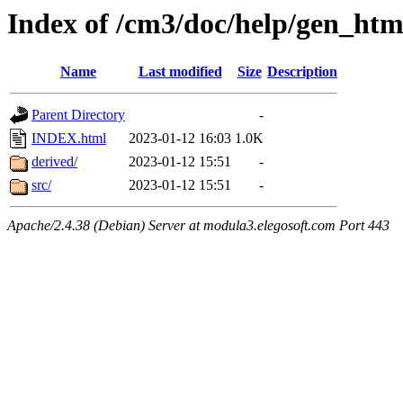
Index of /cm3/doc/help/gen_html
Name
Last modified
Size
Description
Parent Directory
-
INDEX.html
2023-01-12 16:03
1.0K
derived/
2023-01-12 15:51
-
src/
2023-01-12 15:51
-
Apache/2.4.38 (Debian) Server at modula3.elegosoft.com Port 443