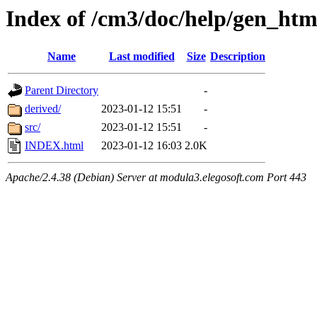
Index of /cm3/doc/help/gen_html
Name
Last modified
Size
Description
Parent Directory
-
derived/
2023-01-12 15:51
-
src/
2023-01-12 15:51
-
INDEX.html
2023-01-12 16:03
2.0K
Apache/2.4.38 (Debian) Server at modula3.elegosoft.com Port 443