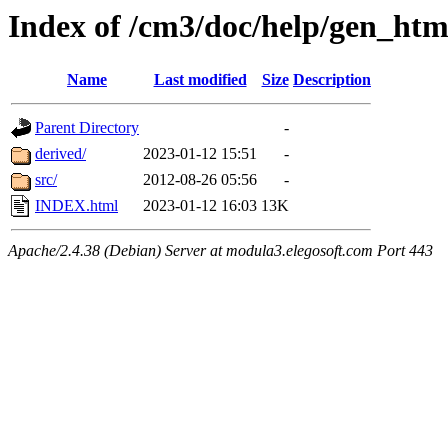
Index of /cm3/doc/help/gen_htm
Name
Last modified
Size
Description
Parent Directory
-
derived/
2023-01-12 15:51
-
src/
2012-08-26 05:56
-
INDEX.html
2023-01-12 16:03
13K
Apache/2.4.38 (Debian) Server at modula3.elegosoft.com Port 443