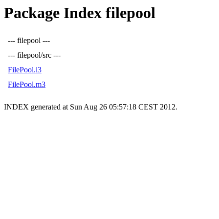
Package Index filepool
--- filepool ---
--- filepool/src ---
FilePool.i3
FilePool.m3
INDEX generated at Sun Aug 26 05:57:18 CEST 2012.