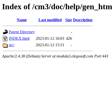
Index of /cm3/doc/help/gen_ht
Name
Last modified
Size
Description
Parent Directory
-
INDEX.html
2023-01-12 16:03
426
src/
2023-01-12 15:51
-
Apache/2.4.38 (Debian) Server at modula3.elegosoft.com Port 443