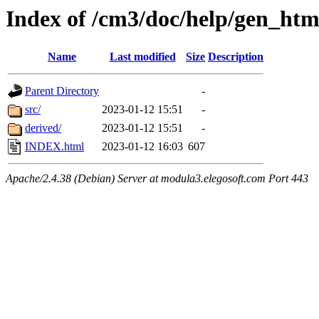
Index of /cm3/doc/help/gen_ht
Name
Last modified
Size
Description
Parent Directory
-
src/
2023-01-12 15:51
-
derived/
2023-01-12 15:51
-
INDEX.html
2023-01-12 16:03
607
Apache/2.4.38 (Debian) Server at modula3.elegosoft.com Port 443