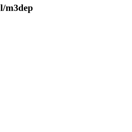
ml/m3dep