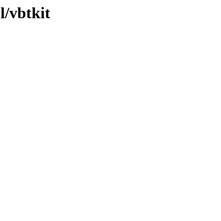
l/vbtkit