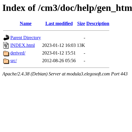
Index of /cm3/doc/help/gen_htm
Name
Last modified
Size
Description
Parent Directory
-
INDEX.html
2023-01-12 16:03
13K
derived/
2023-01-12 15:51
-
src/
2012-08-26 05:56
-
Apache/2.4.38 (Debian) Server at modula3.elegosoft.com Port 443