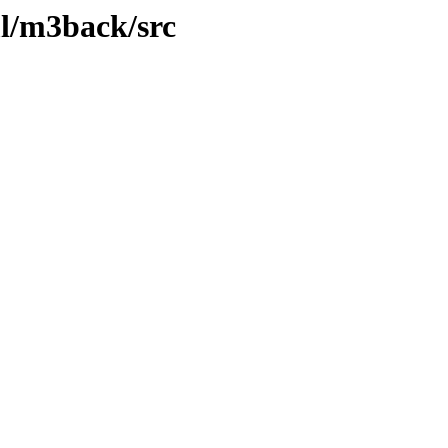
l/m3back/src