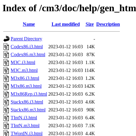
Index of /cm3/doc/help/gen_htm
Name
Last modified
Size
Description
Parent Directory
-
Codex86.i3.html
2023-01-12 16:03
14K
Codex86.m3.html
2023-01-12 16:03
87K
M3C.i3.html
2023-01-12 16:03
1.1K
M3C.m3.html
2023-01-12 16:03
114K
M3x86.i3.html
2023-01-12 16:03
1.2K
M3x86.m3.html
2023-01-12 16:03
142K
M3x86Rep.i3.html
2023-01-12 16:03
6.2K
Stackx86.i3.html
2023-01-12 16:03
4.6K
Stackx86.m3.html
2023-01-12 16:03
90K
TIntN.i3.html
2023-01-12 16:03
6.4K
TIntN.m3.html
2023-01-12 16:03
7.1K
TWordN.i3.html
2023-01-12 16:03
4.4K