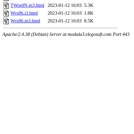
TWordN.m3.html
2023-01-12 16:03
5.3K
Wrx86.i3.html
2023-01-12 16:03
1.8K
Wrx86.m3.html
2023-01-12 16:03
8.5K
Apache/2.4.38 (Debian) Server at modula3.elegosoft.com Port 443